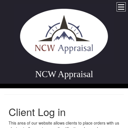
NCW Appraisal